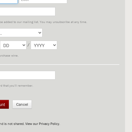
 be added to our mailing list. You may unsubscribe at any time.
/
urchase wine.
d that you'll remember.
Cancel
nd is not shared.
View our Privacy Policy
.