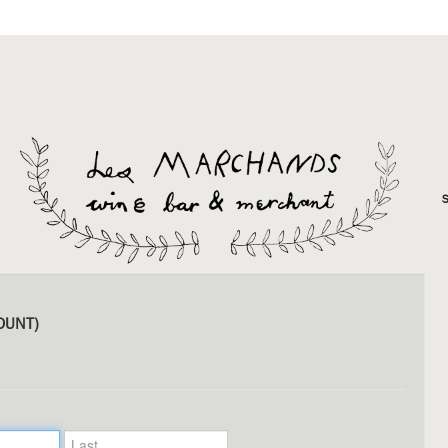
OUNT)