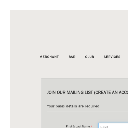
MERCHANT
BAR
CLUB
SERVICES
JOIN OUR MAILING LIST (CREATE AN ACC
Your basic details are required.
First & Last Name
*