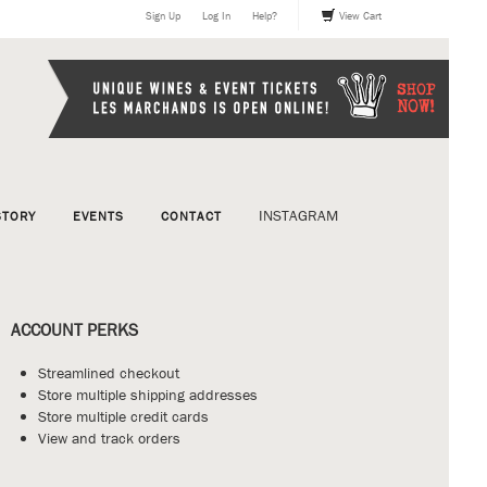
Sign Up
Log In
Help?
View Cart
INSTAGRAM
STORY
EVENTS
CONTACT
ACCOUNT PERKS
Streamlined checkout
Store multiple shipping addresses
Store multiple credit cards
View and track orders