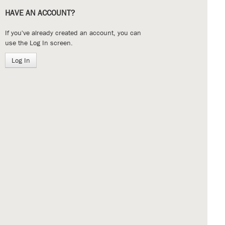
HAVE AN ACCOUNT?
If you've already created an account, you can
use the Log In screen.
Log In