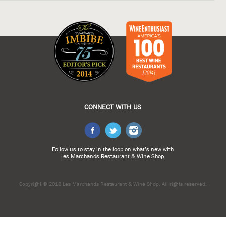
CONNECT WITH US
Follow us to stay in the loop on what’s new with
Les Marchands Restaurant & Wine Shop.
Copyright © 2018 Les Marchands Restaurant & Wine Shop.
All rights reserved.