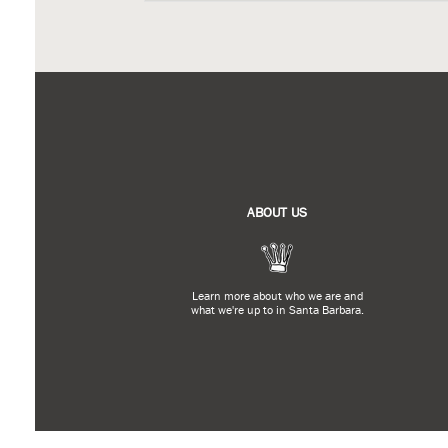
ABOUT US
Learn more about who we are and
what we're up to in Santa Barbara.