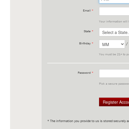
Email
*
Your information will
State
*
/
Birthday
*
You must be 21+ to p
Password
*
Pick a secure passwor
* The information you provide to us is stored securely a