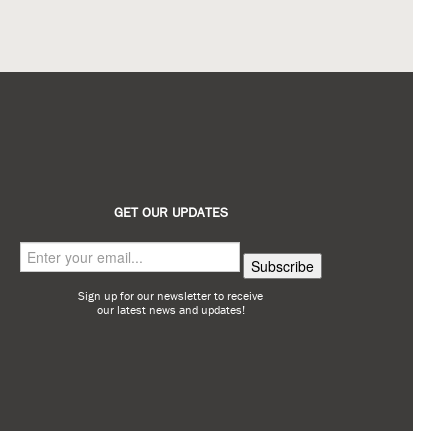
GET OUR UPDATES
Sign up for our newsletter to receive
our latest news and updates!