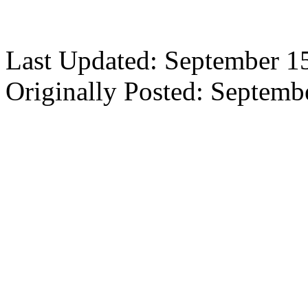
Last Updated: September 1
Originally Posted: Septemb