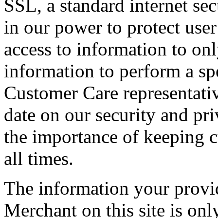
SSL, a standard internet se
in our power to protect user 
access to information to o
information to perform a spe
Customer Care representativ
date on our security and pri
the importance of keeping c
all times.
The information your prov
Merchant on this site is on