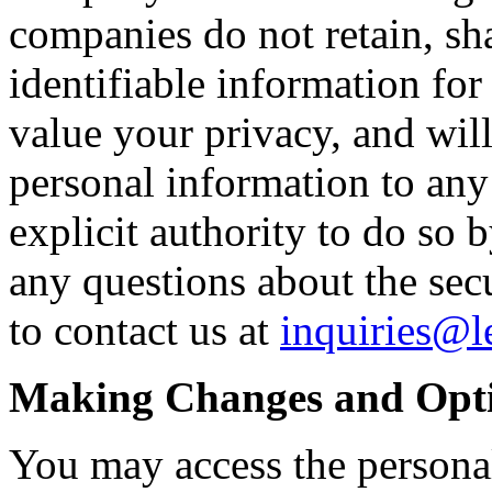
companies do not retain, sha
identifiable information fo
value your privacy, and wil
personal information to any
explicit authority to do so 
any questions about the secur
to contact us at
inquiries@
Making Changes and Opt
You may access the persona