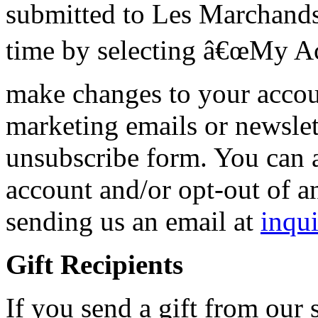
submitted to Les Marchand
time by selecting â€œMy Ac
make changes to your accou
marketing emails or newslet
unsubscribe form. You can 
account and/or opt-out of a
sending us an email at
inqu
Gift Recipients
If you send a gift from our s