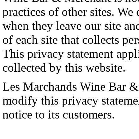
practices of other sites. We
when they leave our site and
of each site that collects pe
This privacy statement appl
collected by this website.
Les Marchands Wine Bar & M
modify this privacy stateme
notice to its customers.