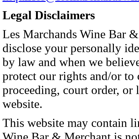
Legal Disclaimers
Les Marchands Wine Bar & M
disclose your personally ide
by law and when we believe 
protect our rights and/or to
proceeding, court order, or 
website.
This website may contain li
Wine Bar & Merchant is not 