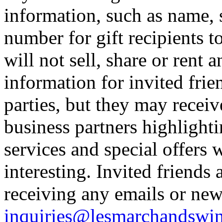
information, such as name,
number for gift recipients t
will not sell, share or rent 
information for invited frien
parties, but they may receiv
business partners highlighti
services and special offers 
interesting. Invited friends 
receiving any emails or news
inquiries@lesmarchandswi