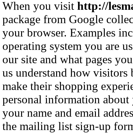
When you visit
http://les
package from Google collec
your browser. Examples inc
operating system you are u
our site and what pages you
us understand how visitors 
make their shopping experie
personal information about 
your name and email addres
the mailing list sign-up for