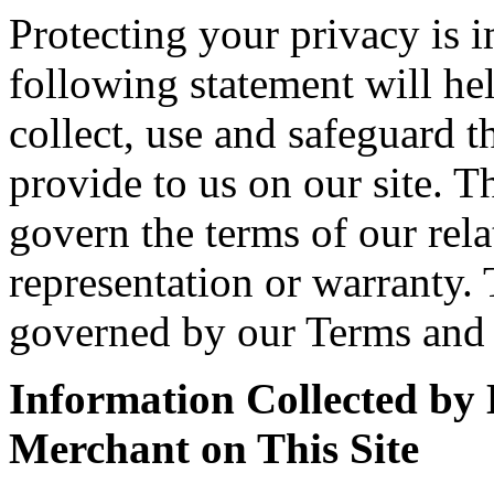
Protecting your privacy is 
following statement will h
collect, use and safeguard 
provide to us on our site. T
govern the terms of our rela
representation or warranty. 
governed by our Terms and 
Information Collected b
Merchant on This Site