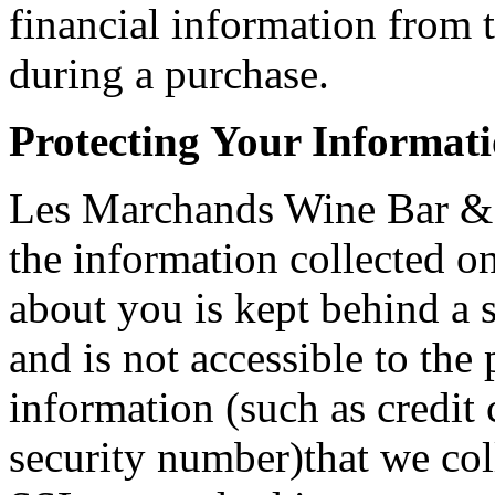
financial information from 
during a purchase.
Protecting Your Informat
Les Marchands Wine Bar & 
the information collected on
about you is kept behind a s
and is not accessible to the
information (such as credit
security number)that we col