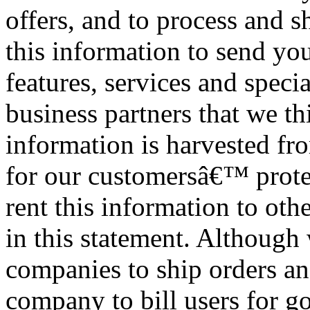
offers, and to process and 
this information to send yo
features, services and speci
business partners that we t
information is harvested fr
for our customersâ€™ protec
rent this information to oth
in this statement. Although
companies to ship orders an
company to bill users for go